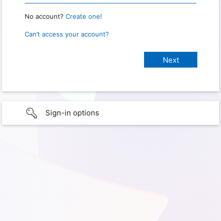
No account?
Create one!
Can’t access your account?
Sign-in options