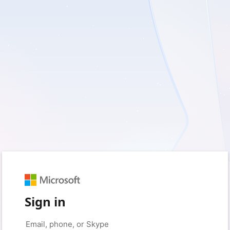
Sign in