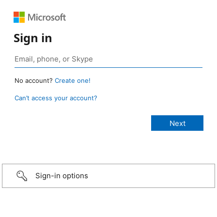
Sign in
No account?
Create one!
Can’t access your account?
Sign-in options