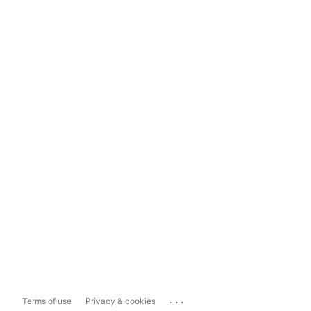
...
Terms of use
Privacy & cookies