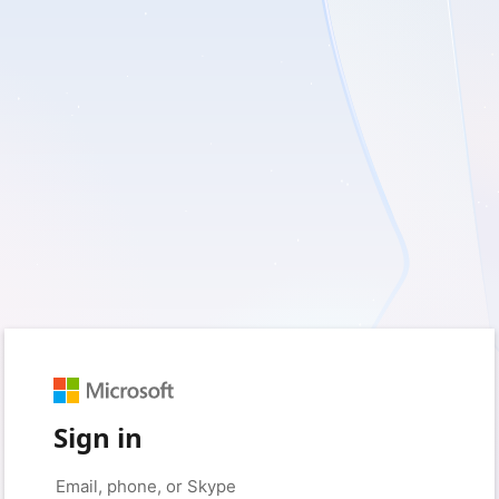
Sign in