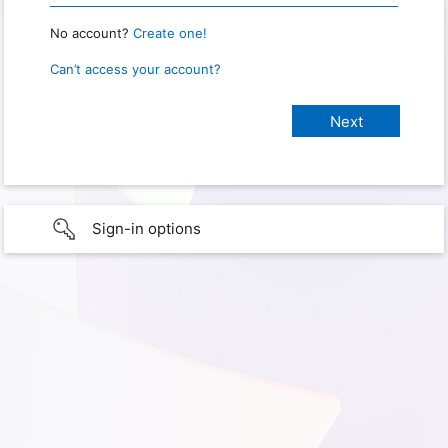
No account?
Create one!
Can’t access your account?
Sign-in options