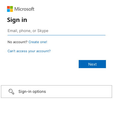
Sign in
No account?
Create one!
Can’t access your account?
Sign-in options