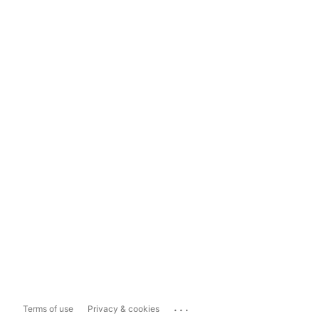
...
Terms of use
Privacy & cookies