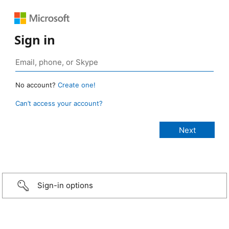
Sign in
No account?
Create one!
Can’t access your account?
Sign-in options