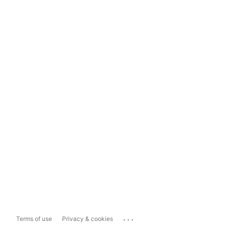
...
Terms of use
Privacy & cookies