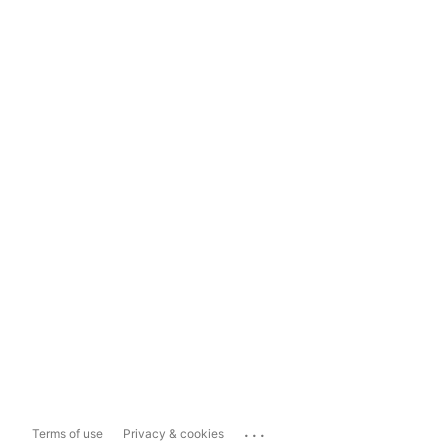
...
Terms of use
Privacy & cookies