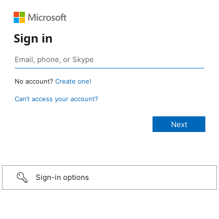
Sign in
No account?
Create one!
Can’t access your account?
Sign-in options