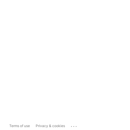
...
Terms of use
Privacy & cookies