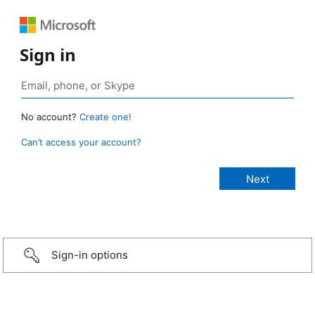
Sign in
No account?
Create one!
Can’t access your account?
Sign-in options