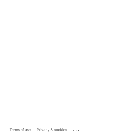
...
Terms of use
Privacy & cookies