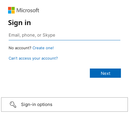
Sign in
No account?
Create one!
Can’t access your account?
Sign-in options