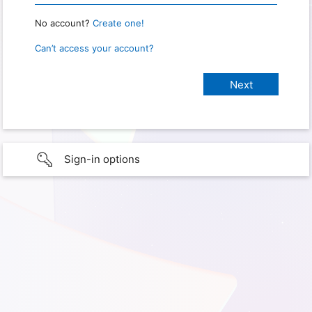
No account?
Create one!
Can’t access your account?
Sign-in options