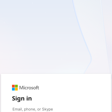
Sign in