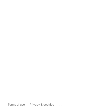
...
Terms of use
Privacy & cookies