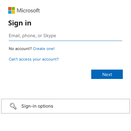
Sign in
No account?
Create one!
Can’t access your account?
Sign-in options