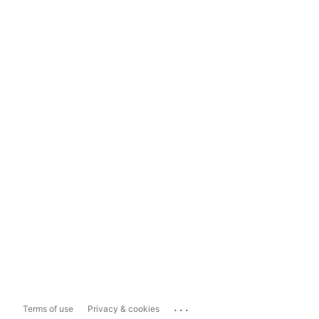
...
Terms of use
Privacy & cookies