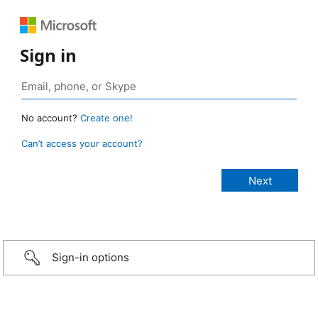
Sign in
No account?
Create one!
Can’t access your account?
Sign-in options