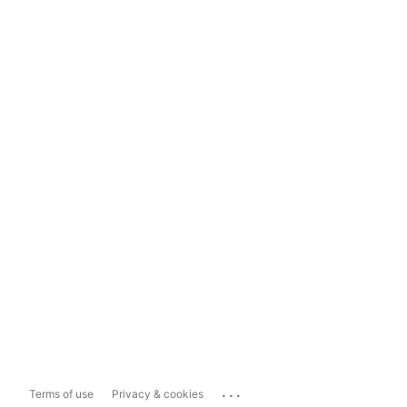
...
Terms of use
Privacy & cookies