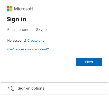
Sign in
No account?
Create one!
Can’t access your account?
Sign-in options