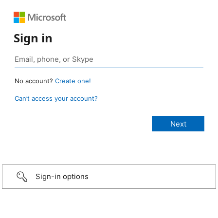
Sign in
No account?
Create one!
Can’t access your account?
Sign-in options