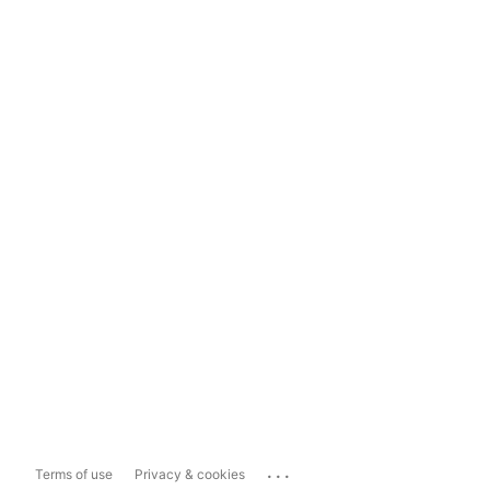
...
Terms of use
Privacy & cookies