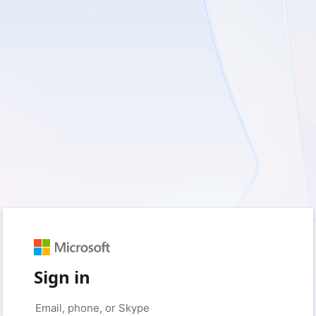
Sign in