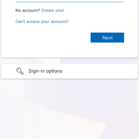
No account?
Create one!
Can’t access your account?
Sign-in options