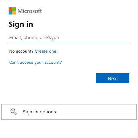
Sign in
No account?
Create one!
Can’t access your account?
Sign-in options