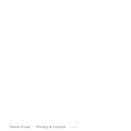
...
Terms of use
Privacy & cookies