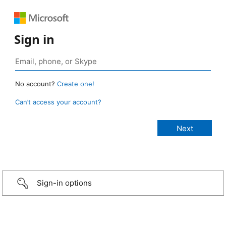
Sign in
No account?
Create one!
Can’t access your account?
Sign-in options