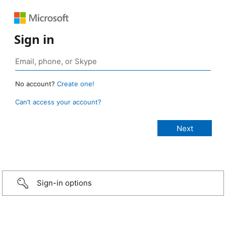
Sign in
No account?
Create one!
Can’t access your account?
Sign-in options