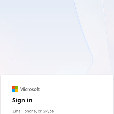
Sign in