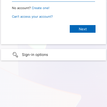
No account?
Create one!
Can’t access your account?
Sign-in options