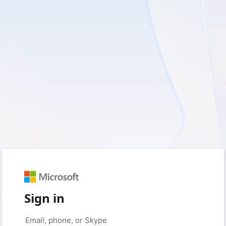
Sign in