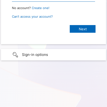
No account?
Create one!
Can’t access your account?
Sign-in options