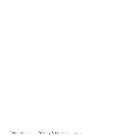
...
Terms of use
Privacy & cookies