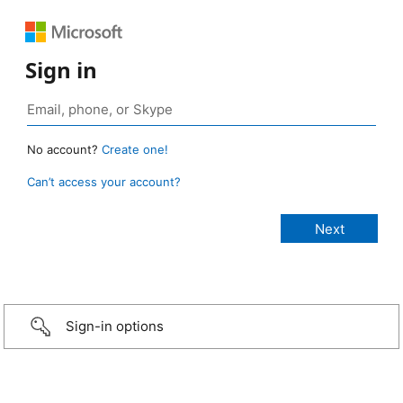
Sign in
No account?
Create one!
Can’t access your account?
Sign-in options