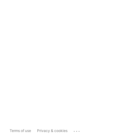
...
Terms of use
Privacy & cookies