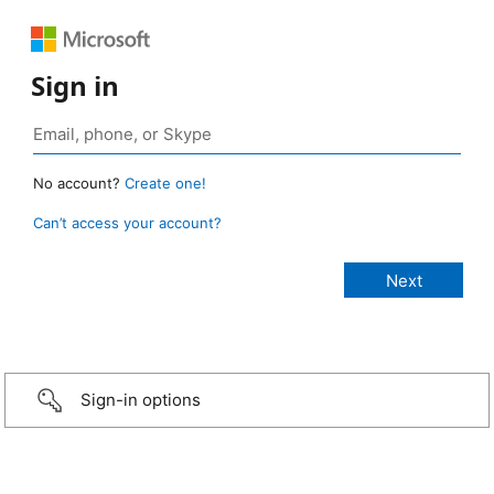
Sign in
No account?
Create one!
Can’t access your account?
Sign-in options