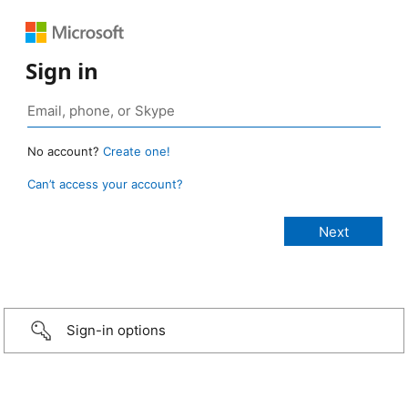
Sign in
No account?
Create one!
Can’t access your account?
Sign-in options