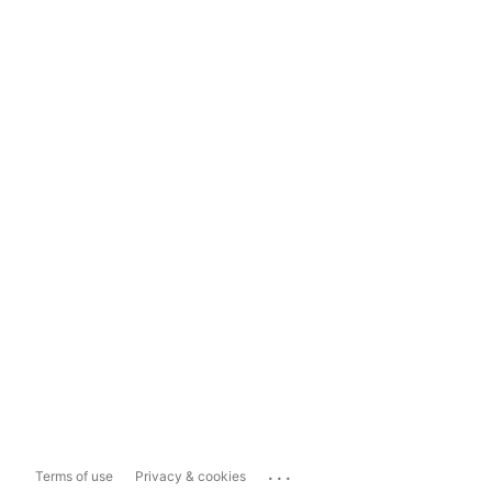
...
Terms of use
Privacy & cookies