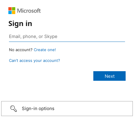
Sign in
No account?
Create one!
Can’t access your account?
Sign-in options