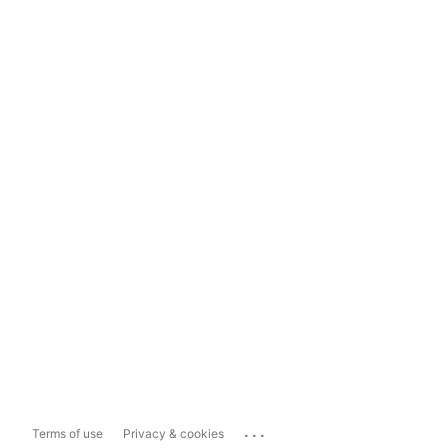
...
Terms of use
Privacy & cookies