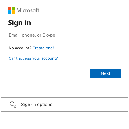
Sign in
No account?
Create one!
Can’t access your account?
Sign-in options