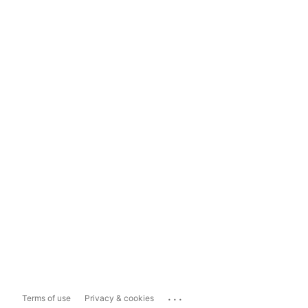
...
Terms of use
Privacy & cookies