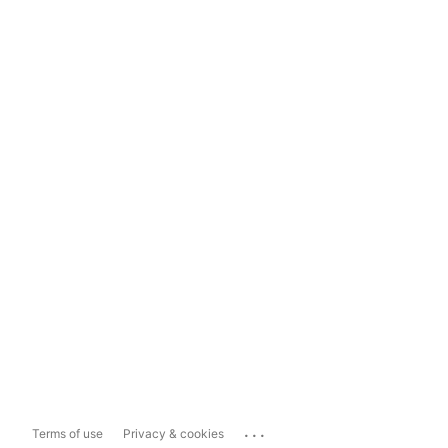
...
Terms of use
Privacy & cookies