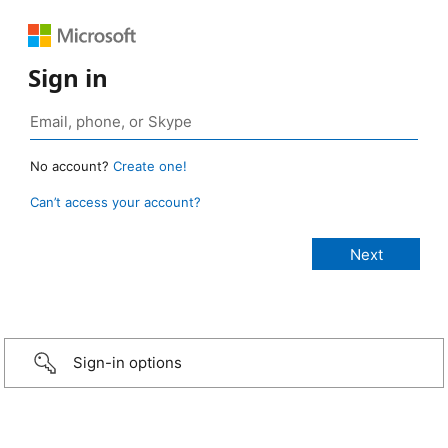
Sign in
No account?
Create one!
Can’t access your account?
Sign-in options