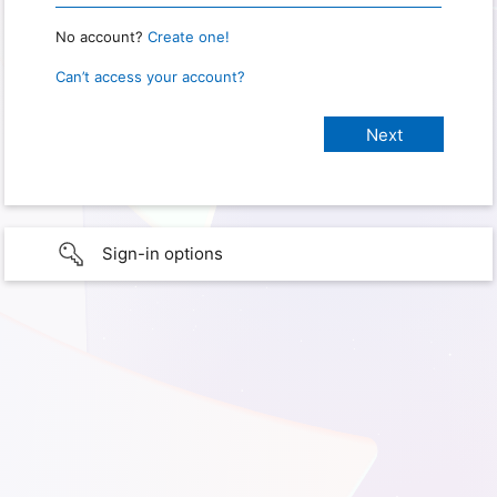
No account?
Create one!
Can’t access your account?
Sign-in options