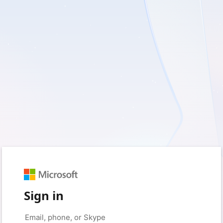
Sign in