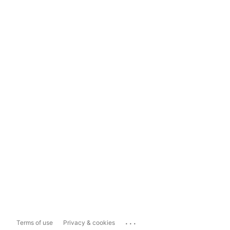
...
Terms of use
Privacy & cookies