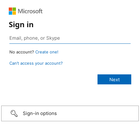
Sign in
No account?
Create one!
Can’t access your account?
Sign-in options