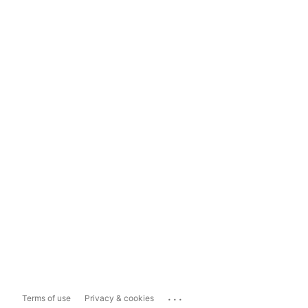
...
Terms of use
Privacy & cookies