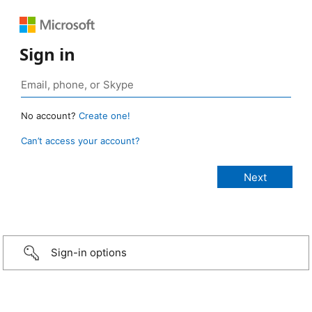
Sign in
No account?
Create one!
Can’t access your account?
Sign-in options