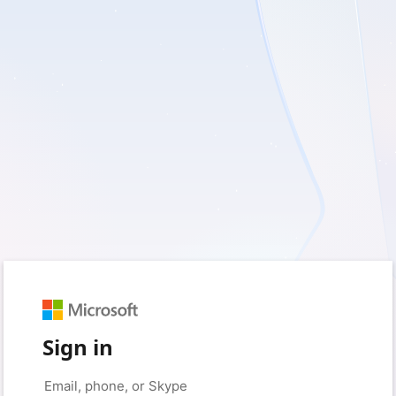
Sign in