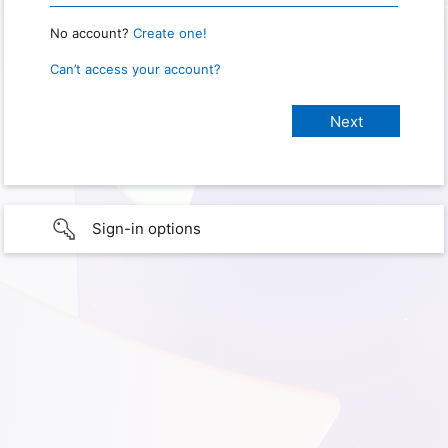
No account?
Create one!
Can’t access your account?
Sign-in options