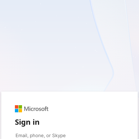
Sign in