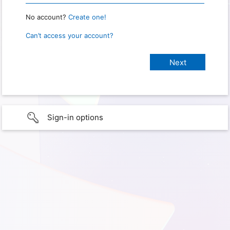
No account?
Create one!
Can’t access your account?
Sign-in options