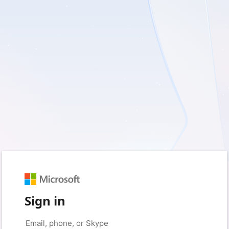
Sign in