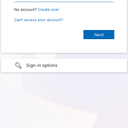
No account?
Create one!
Can’t access your account?
Sign-in options