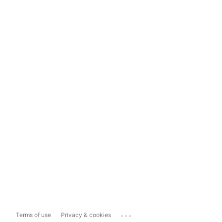
...
Terms of use
Privacy & cookies