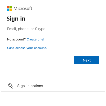
Sign in
No account?
Create one!
Can’t access your account?
Sign-in options