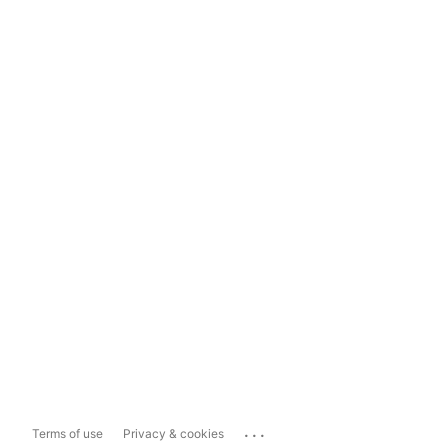
...
Terms of use
Privacy & cookies