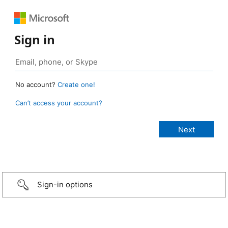
Sign in
No account?
Create one!
Can’t access your account?
Sign-in options