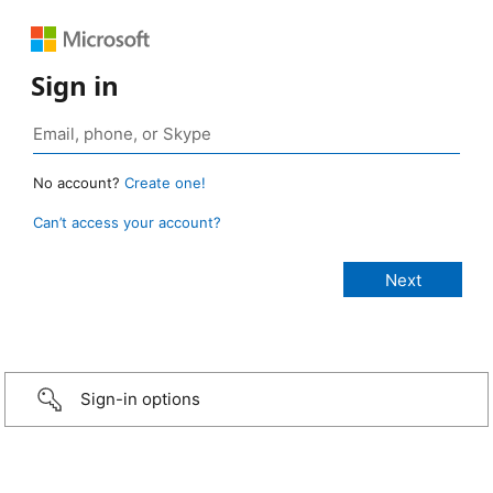
Sign in
No account?
Create one!
Can’t access your account?
Sign-in options