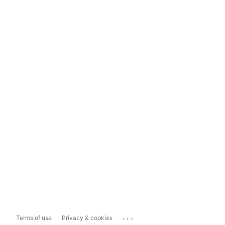
...
Terms of use
Privacy & cookies