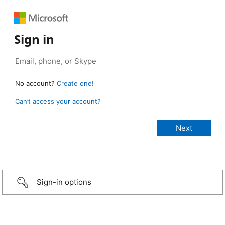
Sign in
No account?
Create one!
Can’t access your account?
Sign-in options