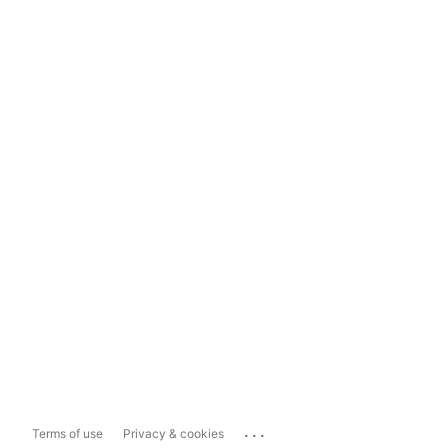
...
Terms of use
Privacy & cookies