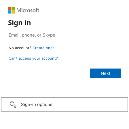
Sign in
No account?
Create one!
Can’t access your account?
Sign-in options