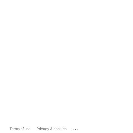
...
Terms of use
Privacy & cookies