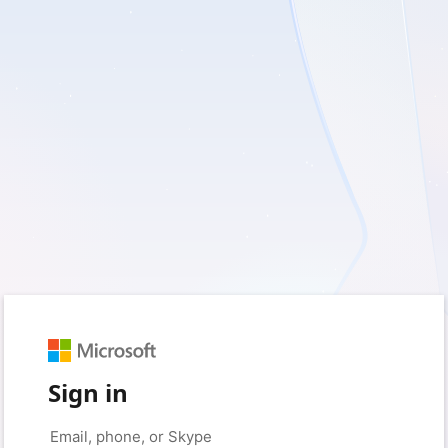
Sign in