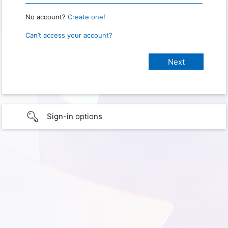
No account?
Create one!
Can’t access your account?
Sign-in options