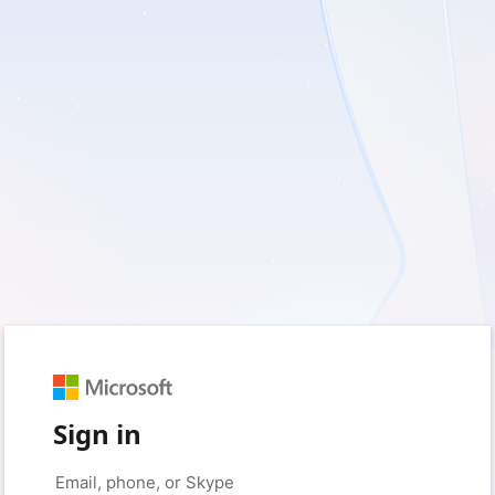
Sign in