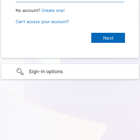
No account?
Create one!
Can’t access your account?
Sign-in options