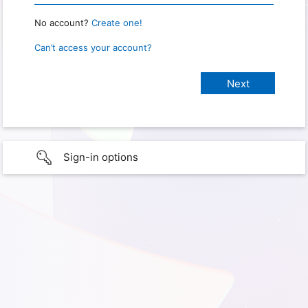
No account?
Create one!
Can’t access your account?
Sign-in options