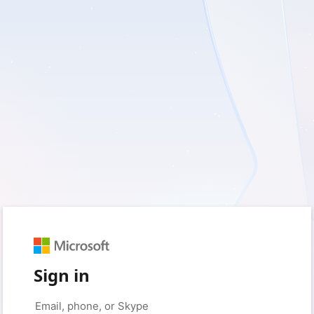
Sign in