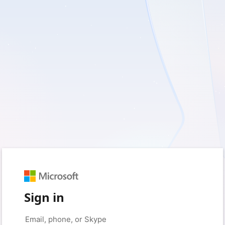
Sign in