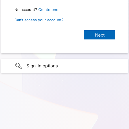
No account?
Create one!
Can’t access your account?
Sign-in options