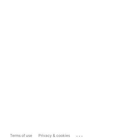
...
Terms of use
Privacy & cookies