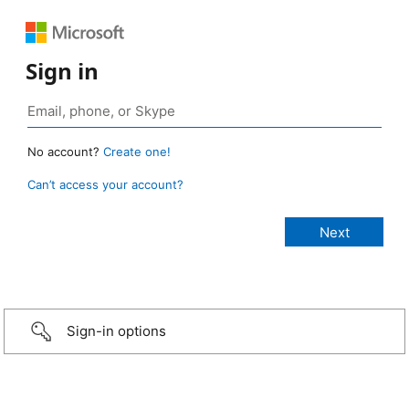
Sign in
No account?
Create one!
Can’t access your account?
Sign-in options