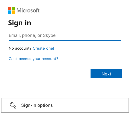
Sign in
No account?
Create one!
Can’t access your account?
Sign-in options