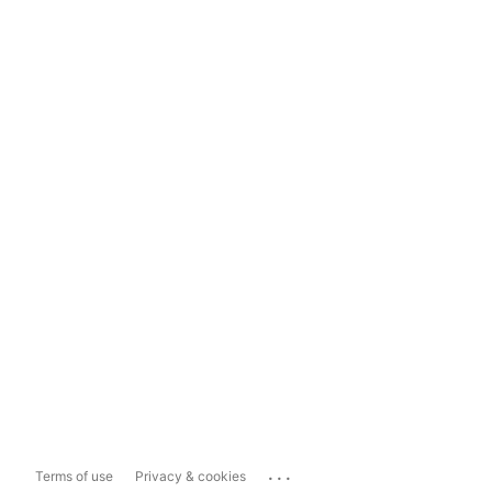
...
Terms of use
Privacy & cookies