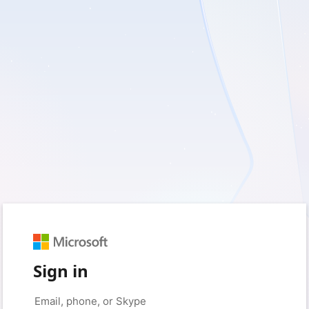
Sign in