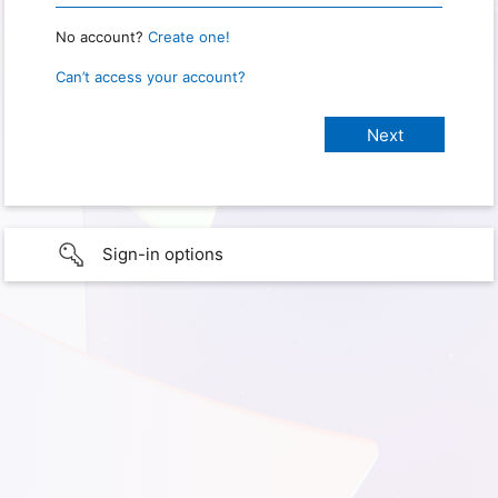
No account?
Create one!
Can’t access your account?
Sign-in options