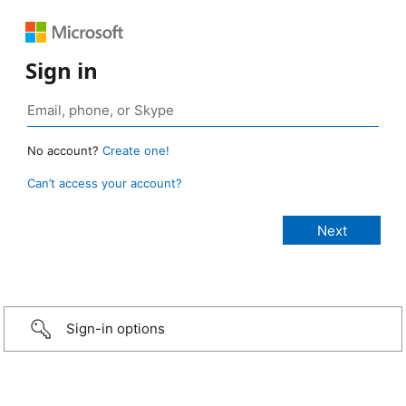
Sign in
No account?
Create one!
Can’t access your account?
Sign-in options