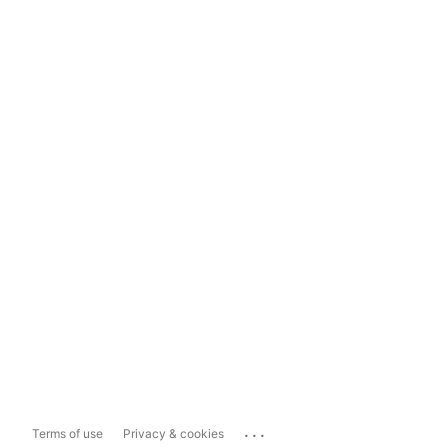
...
Terms of use
Privacy & cookies