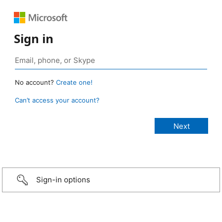
Sign in
No account?
Create one!
Can’t access your account?
Sign-in options