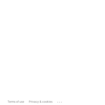
...
Terms of use
Privacy & cookies