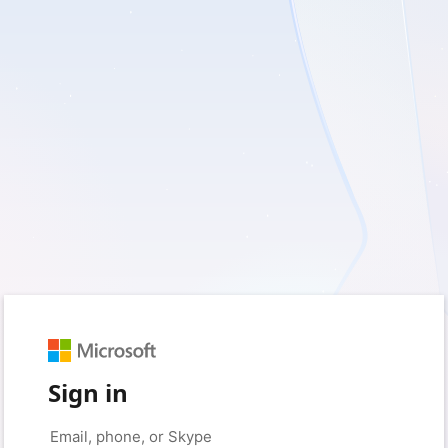
Sign in