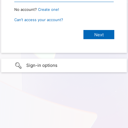
No account?
Create one!
Can’t access your account?
Sign-in options