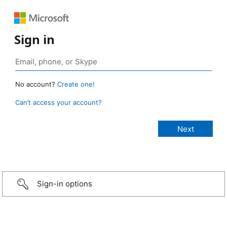
Sign in
No account?
Create one!
Can’t access your account?
Sign-in options