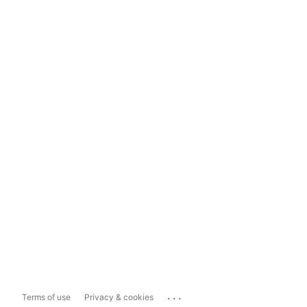
...
Terms of use
Privacy & cookies