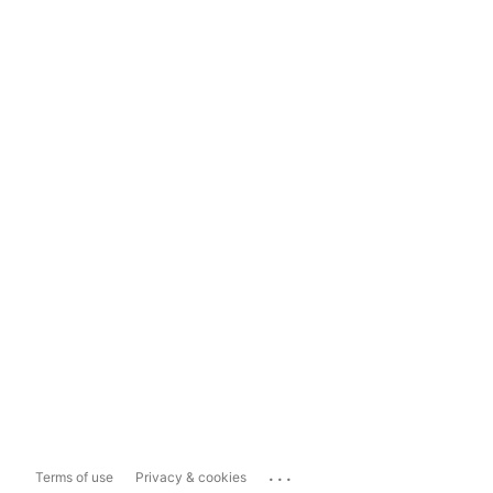
...
Terms of use
Privacy & cookies