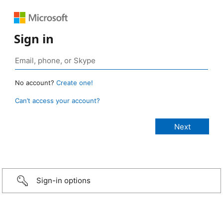
Sign in
No account?
Create one!
Can’t access your account?
Sign-in options