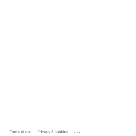
...
Terms of use
Privacy & cookies