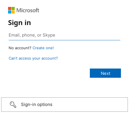
Sign in
No account?
Create one!
Can’t access your account?
Sign-in options