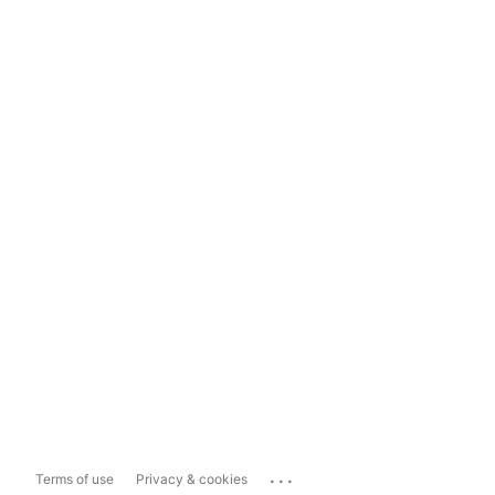
...
Terms of use
Privacy & cookies