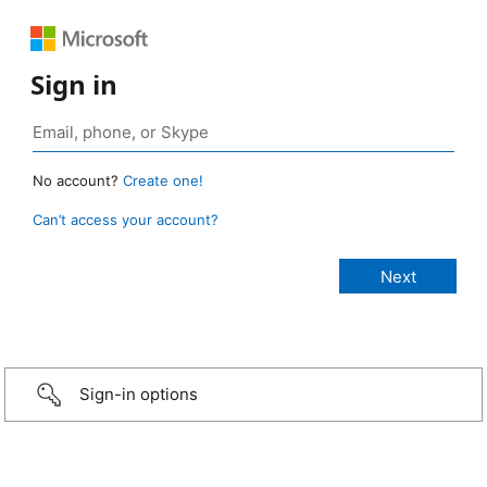
Sign in
No account?
Create one!
Can’t access your account?
Sign-in options